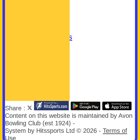
Club Badge
What's On
Join Us
Let's Play Bowls!
Community Bowls
Our Sponsors
Our Charities
easyfundraising
First Aid
Links
Share :
Content
on this website is maintained by
Avon
Bowling Club (est 1924) -
System by Hitssports Ltd © 2026 -
Terms of
Use