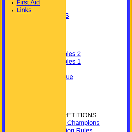
Gent's
First Aid
Unassigned
Links
LEAGUE TABLES
AVAILABILITY
TEAMSHEETS
Club (Mixed)
Ladies
Pickering Triples 2
Pickering Triples 1
Other
Kineton League
Gent's
Unassigned
All teams
COMPETITIONS
CLUB COMPETITIONS
Reigning Champions
Competition Rules