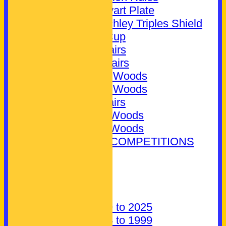
Jim Stewart Plate
Bill Crutchley Triples Shield
Novice Cup
Mixed Pairs
Ladies Pairs
Ladies 2 Woods
Ladies 4 Woods
Men's Pairs
Men's 2 Woods
Men's 4 Woods
EXTERNAL COMPETITIONS
CONTACT
About Us
Find us
Parking
History: 1999 to 2025
History: 1924 to 1999