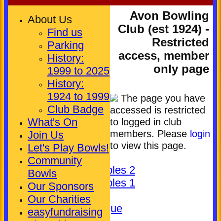
Avon Bowling
About Us
Club (est 1924) -
Find us
Restricted
Parking
access, member
History:
only page
1999 to 2025
History:
1924 to 1999
The page you have
HOME
Club Badge
accessed is restricted
NEWS
What's On
to logged in club
FIXTURES
members. Please
login
Join Us
Club (Mixed)
to view this page.
Let's Play Bowls!
Ladies
Community
Pickering Triples 2
Bowls
Pickering Triples 1
Our Sponsors
Other
Our Charities
Kineton League
easyfundraising