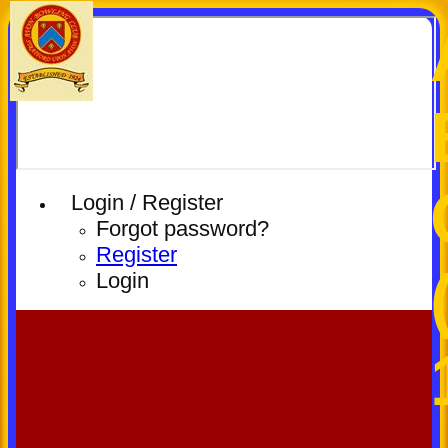
Login / Register
Forgot password?
Register
Login