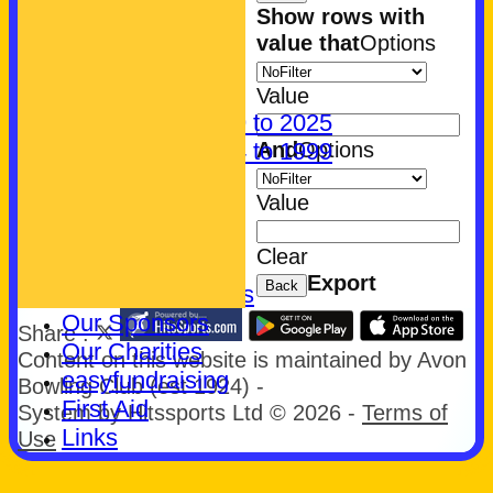
CONTACT
Show rows with
About Us
value that
Options
Find us
Parking
Value
History: 1999 to 2025
And
Options
History: 1924 to 1999
Club Badge
Value
What's On
Join Us
Clear
Let's Play Bowls!
Export
Back
Community Bowls
Our Sponsors
Share :
Our Charities
Content
on this website is maintained by
Avon
easyfundraising
Bowling Club (est 1924) -
First Aid
System by Hitssports Ltd © 2026 -
Terms of
Links
Use