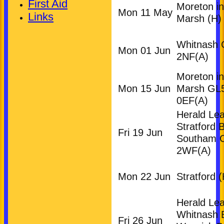
First Aid
Moreton in
Mon 11 May
Links
Marsh
(H)
Whitnash
Mon 01 Jun
2NF
(A)
Moreton in
Mon 15 Jun
Marsh GL
0EF
(A)
Herald Le
Stratford 
Fri 19 Jun
Southam 
2WF
(A)
Mon 22 Jun
Stratford
(
Herald Le
Whitnash
Fri 26 Jun