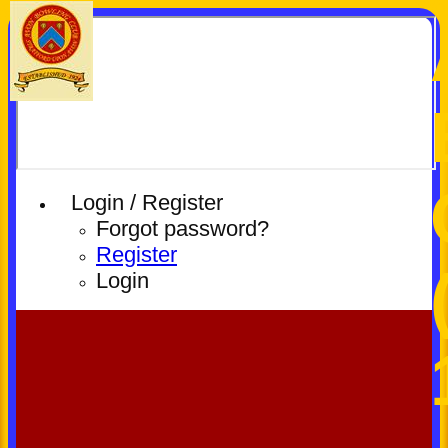
Login / Register
Forgot password?
Register
Login