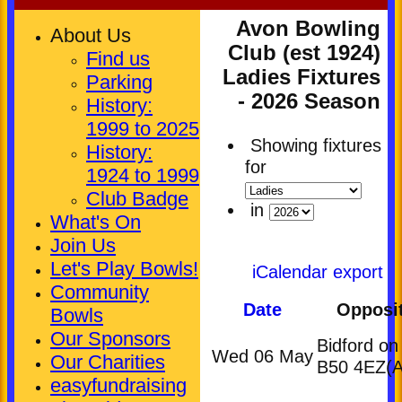
Avon Bowling
About Us
Club (est 1924)
Find us
Ladies Fixtures
Parking
- 2026 Season
History:
1999 to 2025
Showing fixtures
History:
for
1924 to 1999
Club Badge
in
What's On
Join Us
Let's Play Bowls!
iCalendar export
Community
Date
Opposi
Bowls
Our Sponsors
Bidford on
Wed 06 May
Our Charities
B50 4EZ
(A
easyfundraising