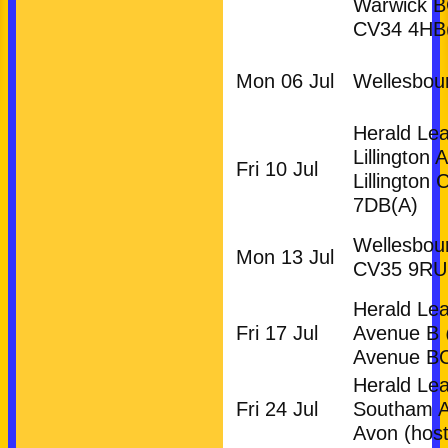
Warwick 
CV34 4HB
Mon 06 Jul
Wellesbou
Herald Le
Lillington 
Fri 10 Jul
Lillington
7DB
(A)
Wellesbou
Mon 13 Jul
CV35 9RU
Herald Le
Fri 17 Jul
Avenue B
Avenue B
HOME
Herald Le
NEWS
Fri 24 Jul
Southam 
FIXTURES
Avon (host
Club (Mixed)