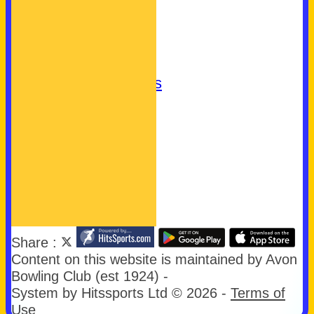
Club Badge
What's On
Join Us
Let's Play Bowls!
Community Bowls
Our Sponsors
Our Charities
easyfundraising
First Aid
Links
Share :
Content
on this website is maintained by
Avon
Bowling Club (est 1924) -
System by Hitssports Ltd © 2026 -
Terms of
Use