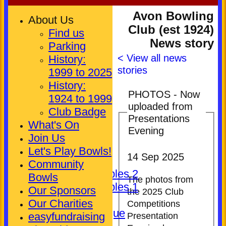
Avon Bowling
About Us
Club (est 1924)
Find us
News story
Parking
< View all news
History:
stories
1999 to 2025
History:
PHOTOS - Now
1924 to 1999
uploaded from
HOME
Club Badge
Presentations
NEWS
What's On
Evening
FIXTURES
Join Us
Club (Mixed)
Let's Play Bowls!
14 Sep 2025
Ladies
Community
Pickering Triples 2
Bowls
The photos from
Pickering Triples 1
Our Sponsors
the 2025 Club
Other
Our Charities
Competitions
Kineton League
easyfundraising
Presentation