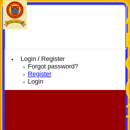
Login / Register
Forgot password?
Register
Login