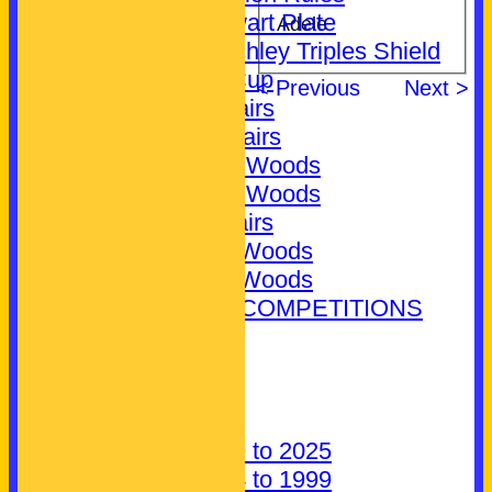
Jim Stewart Plate
Adele
Bill Crutchley Triples Shield
Novice Cup
< Previous
Next >
Mixed Pairs
Ladies Pairs
Ladies 2 Woods
Ladies 4 Woods
Men's Pairs
Men's 2 Woods
Men's 4 Woods
EXTERNAL COMPETITIONS
CONTACT
About Us
Find us
Parking
History: 1999 to 2025
History: 1924 to 1999