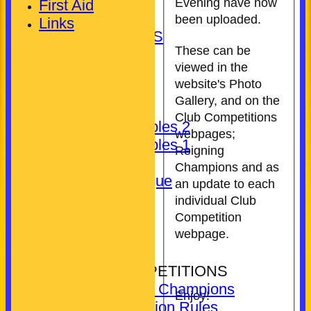
Gent's
Evening have now
First Aid
Unassigned
been uploaded.
Links
LEAGUE TABLES
These can be
AVAILABILITY
viewed in the
TEAMSHEETS
website's Photo
Club (Mixed)
Gallery, and on the
Ladies
Club Competitions
Pickering Triples 2
webpages;
Pickering Triples 1
Reigning
Other
Champions and as
Kineton League
an update to each
Gent's
individual Club
Unassigned
Competition
All teams
webpage.
COMPETITIONS
CLUB COMPETITIONS
Reigning Champions
Enjoy!
Competition Rules