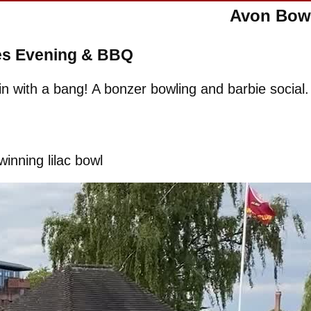
Avon Bowl
es Evening & BBQ
n with a bang! A bonzer bowling and barbie social.
winning lilac bowl