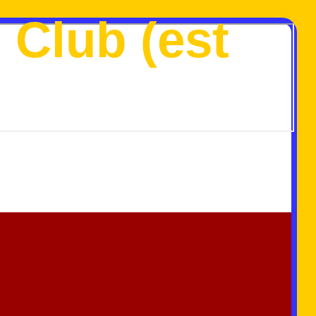
 Club (est