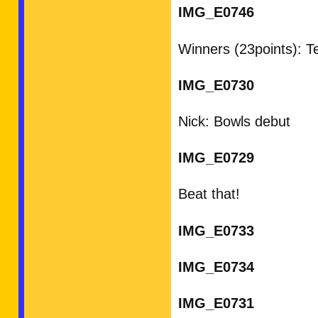
IMG_E0746
Winners (23points): 
IMG_E0730
Nick: Bowls debut
IMG_E0729
Beat that!
IMG_E0733
IMG_E0734
IMG_E0731