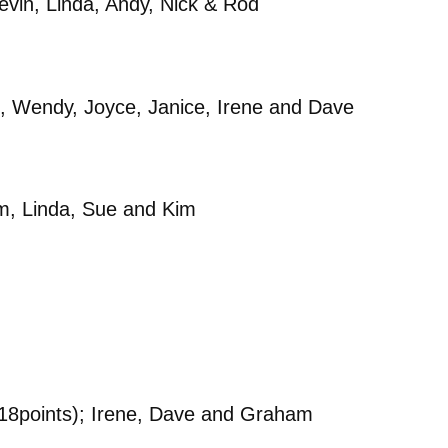
vin, Linda, Andy, Nick & Rod
 Wendy, Joyce, Janice, Irene and Dave
m, Linda, Sue and Kim
18points); Irene, Dave and Graham