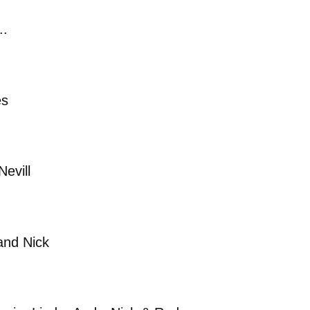
..
es
evill
and Nick