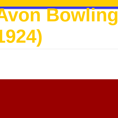
Avon Bowling
1924)