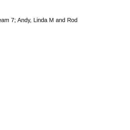
Team 7; Andy, Linda M and Rod