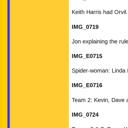
Keith Harris had Orvil.
IMG_0719
Jon explaining the rul
IMG_E0715
Spider-woman: Linda N
IMG_E0716
Team 2: Kevin, Dave 
IMG_0724