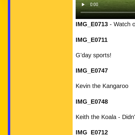
IMG_E0713
- Watch ou
IMG_E0711
G'day sports!
IMG_E0747
Kevin the Kangaroo
IMG_E0748
Keith the Koala - Did
IMG_E0712