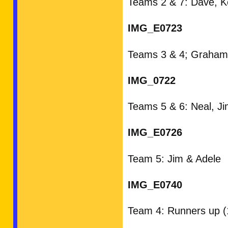
Teams 2 & 7: Dave, Ke
IMG_E0723
Teams 3 & 4; Graham,
IMG_0722
Teams 5 & 6: Neal, Ji
IMG_E0726
Team 5: Jim & Adele
IMG_E0740
Team 4: Runners up (