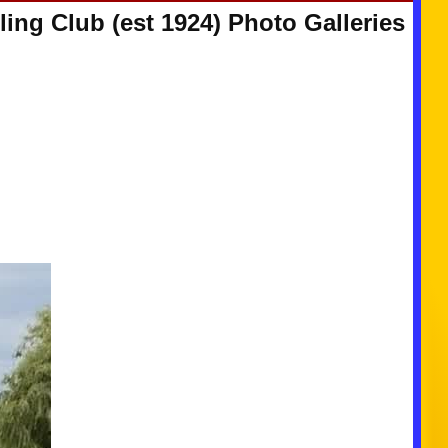
ing Club (est 1924) Photo Galleries