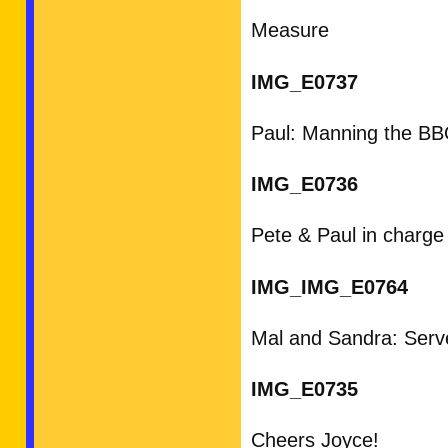
Measure
IMG_E0737
Paul: Manning the B
IMG_E0736
Pete & Paul in charge
IMG_IMG_E0764
Mal and Sandra: Serve
IMG_E0735
Cheers Joyce!