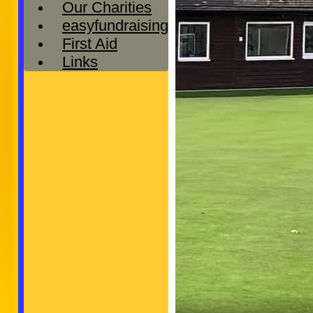
Our Charities
easyfundraising
First Aid
Links