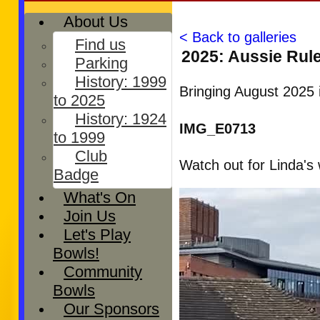
About Us
< Back to galleries
Find us
2025: Aussie Rul
Parking
History: 1999
Bringing August 2025 i
to 2025
History: 1924
IMG_E0713
to 1999
Club
Watch out for Linda's 
Badge
What's On
Join Us
Let's Play
Bowls!
Community
Bowls
Our Sponsors