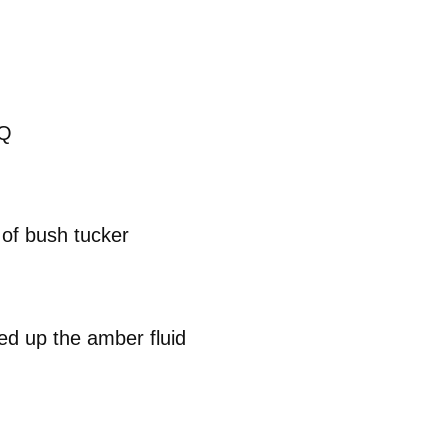
BQ
 of bush tucker
d up the amber fluid