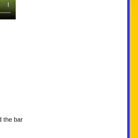
d the bar