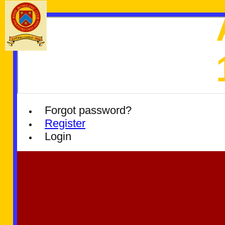
Forgot password?
Register
Login