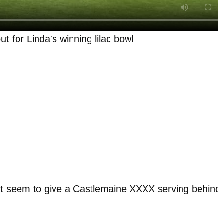
t for Linda's winning lilac bowl
n't seem to give a Castlemaine XXXX serving behin