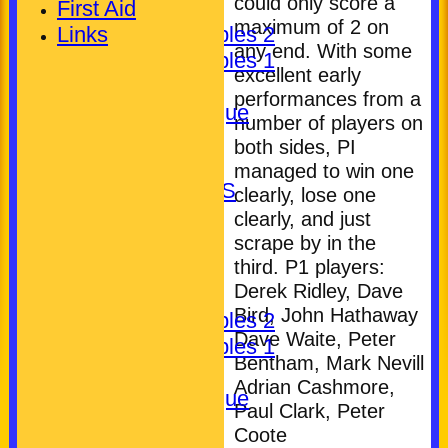
could only score a
First Aid
Ladies
maximum of 2 on
Links
Pickering Triples 2
any end. With some
Pickering Triples 1
excellent early
Other
performances from a
Kineton League
number of players on
Gent's
both sides, PI
Unassigned
managed to win one
LEAGUE TABLES
clearly, lose one
AVAILABILITY
clearly, and just
TEAMSHEETS
scrape by in the
third. P1 players:
Club (Mixed)
Derek Ridley, Dave
Ladies
Bird, John Hathaway
Pickering Triples 2
Dave Waite, Peter
Pickering Triples 1
Bentham, Mark Nevill
Other
Adrian Cashmore,
Kineton League
Paul Clark, Peter
Gent's
Coote