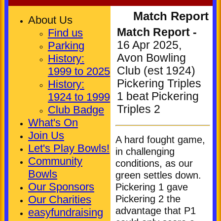
Match Report
About Us
Match Report -
Find us
16 Apr 2025,
Parking
Avon Bowling
History:
Club (est 1924)
1999 to 2025
Pickering Triples
History:
1 beat Pickering
1924 to 1999
Triples 2
Club Badge
What's On
Join Us
A hard fought game,
Let's Play Bowls!
in challenging
Community
conditions, as our
HOME
Bowls
green settles down.
NEWS
Our Sponsors
Pickering 1 gave
Pickering 2 the
FIXTURES
Our Charities
advantage that P1
easyfundraising
Club (Mixed)