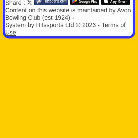
Share :
Content
on this website is maintained by
Avon
Bowling Club (est 1924) -
System by Hitssports Ltd © 2026 -
Terms of
Use