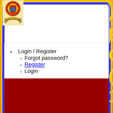
Login / Register
Forgot password?
Register
Login